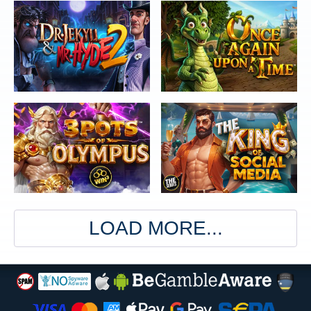
LOAD MORE...