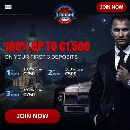
JOIN NOW
100% UP TO €1,500
ON YOUR FIRST 3 DEPOSITS
100%
100%
1
2
up to
up to
st
nd
€250
€500
deposit
deposit
100%
3
up to
rd
€750
deposit
JOIN NOW