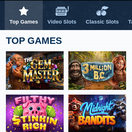
NEXT
NEXT
Top Games
Video Slots
Classic Slots
T
TOP GAMES