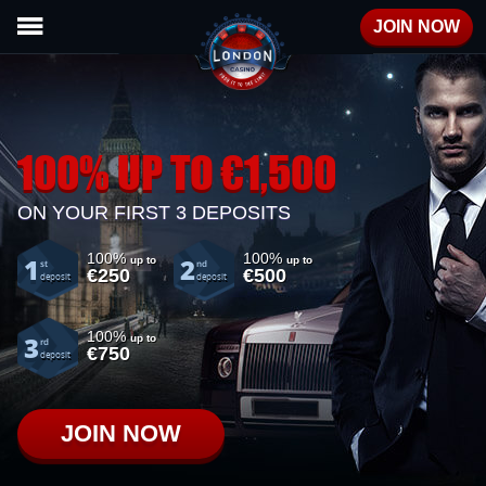
JOIN NOW
100% UP TO €1,500
ON YOUR FIRST 3 DEPOSITS
100%
100%
1
2
up to
up to
st
nd
€250
€500
deposit
deposit
100%
3
up to
rd
€750
deposit
JOIN NOW