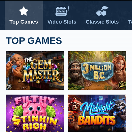
NEXT
NEXT
Top Games
Video Slots
Classic Slots
T
TOP GAMES