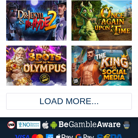
LOAD MORE...