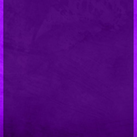
NEXT
NEXT