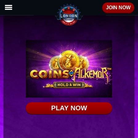
JOIN NOW
PLAY NOW