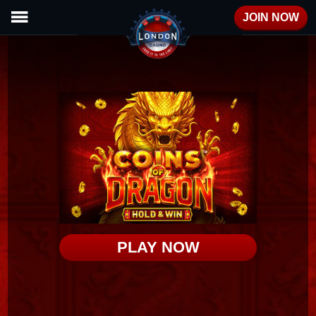
JOIN NOW
PLAY NOW