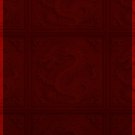
NEXT
NEXT