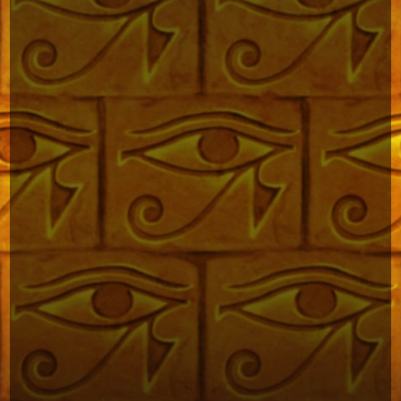
NEXT
NEXT