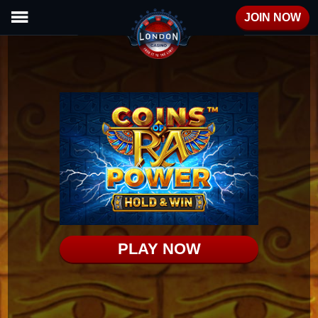
JOIN NOW
PLAY NOW