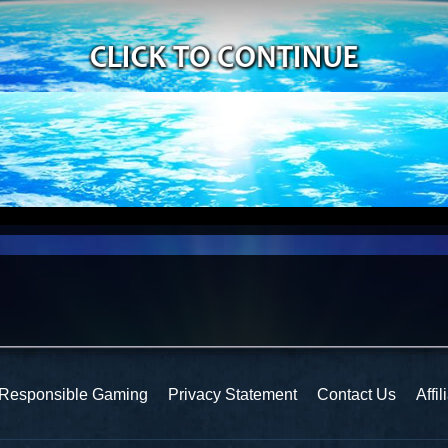
Responsible Gaming
Privacy Statement
Contact Us
Affil