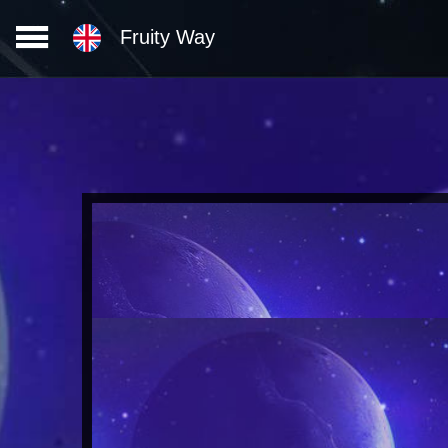
Fruity Way