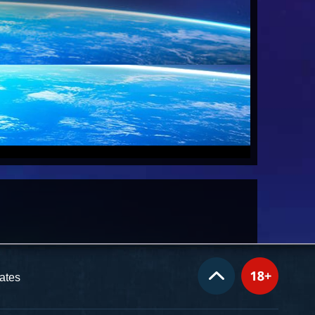
iates