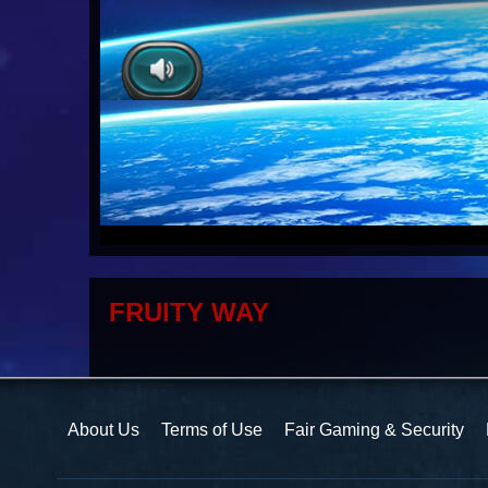
FRUITY WAY
About Us
Terms of Use
Fair Gaming & Security