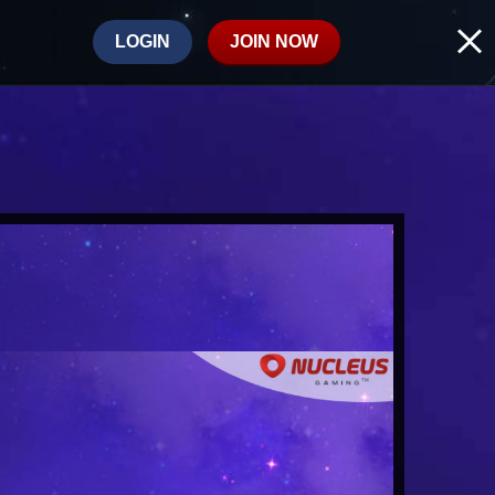
LOGIN
JOIN NOW