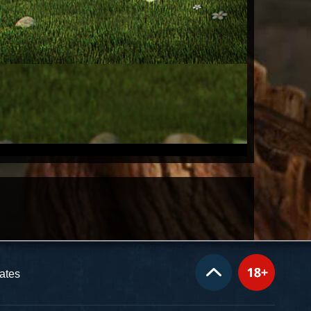
iates