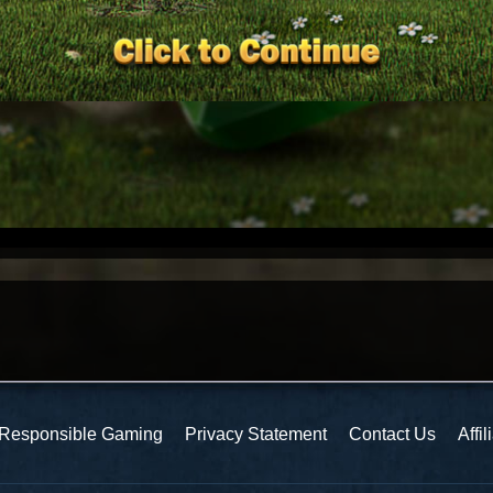
Responsible Gaming
Privacy Statement
Contact Us
Affil