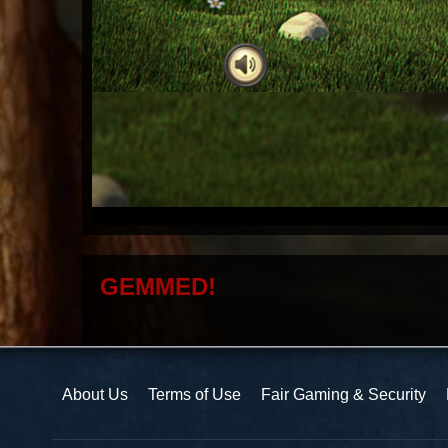
GEMMED!
About Us
Terms of Use
Fair Gaming & Security