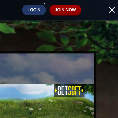
LOGIN
JOIN NOW