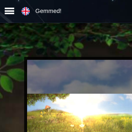
Gemmed!