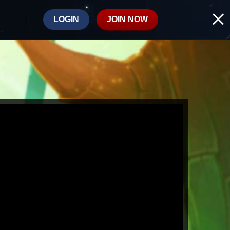
LOGIN
JOIN NOW