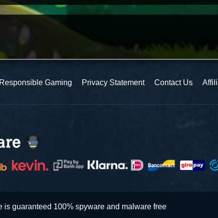
Responsible Gaming
Privacy Statement
Contact Us
Affil
e is guaranteed 100% spyware and malware free