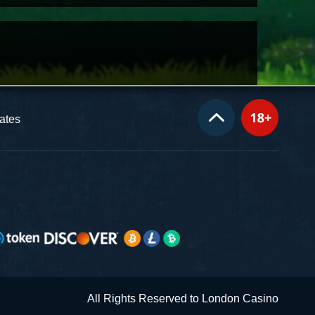
iates
All Rights Reserved to London Casino