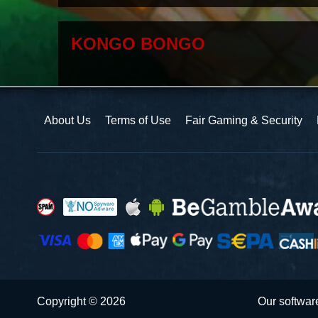
KONGO BONGO
About Us
Terms of Use
Fair Gaming & Security
Copyright © 2026
Our softwar