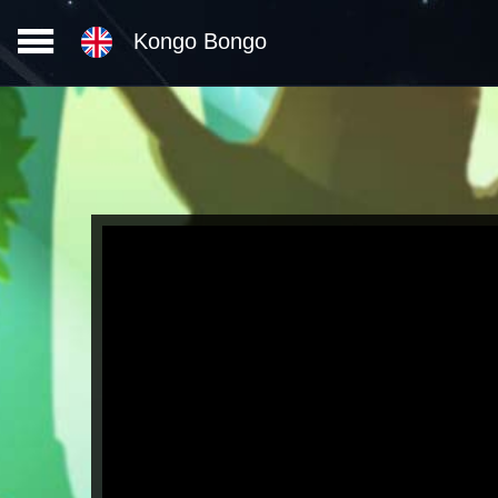
Kongo Bongo