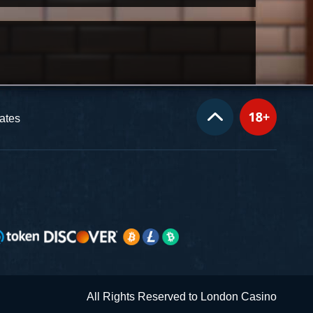
iates
All Rights Reserved to London Casino