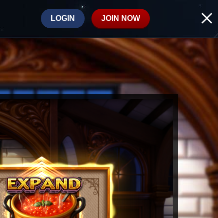
LOGIN
JOIN NOW