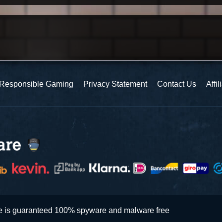
Responsible Gaming
Privacy Statement
Contact Us
Affil
e is guaranteed 100% spyware and malware free