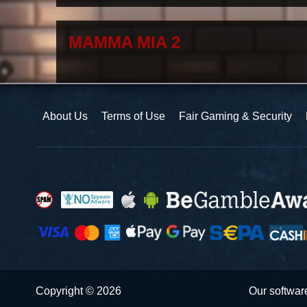
MAMMA MIA 2
About Us
Terms of Use
Fair Gaming & Security
Copyright © 2026
Our softwar