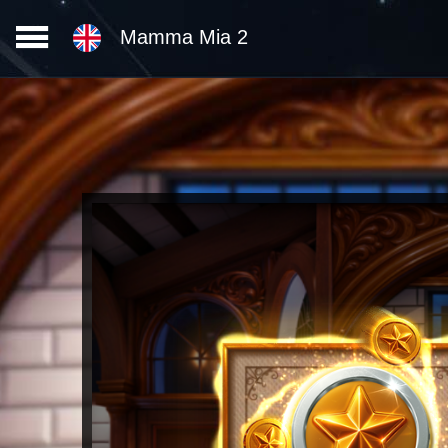
Mamma Mia 2