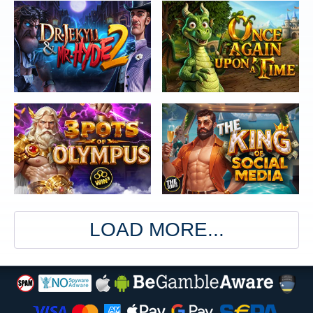
LOAD MORE...