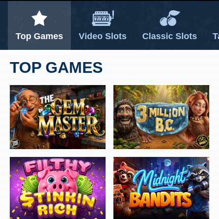
NEXT
NEXT
Top Games
Video Slots
Classic Slots
T
TOP GAMES