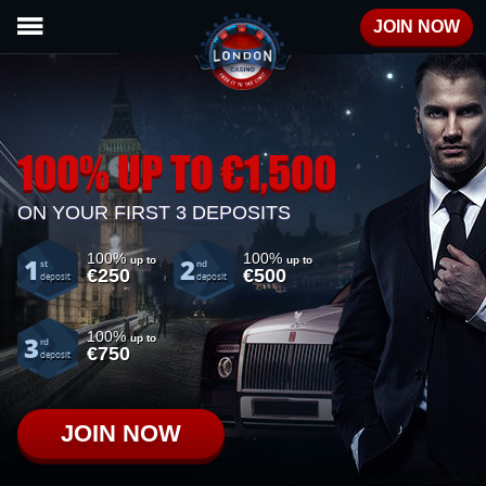
JOIN NOW
100% UP TO €1,500
ON YOUR FIRST 3 DEPOSITS
100%
100%
1
2
up to
up to
st
nd
€250
€500
deposit
deposit
100%
3
up to
rd
€750
deposit
JOIN NOW