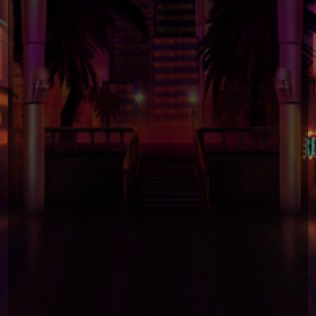
NEXT
NEXT