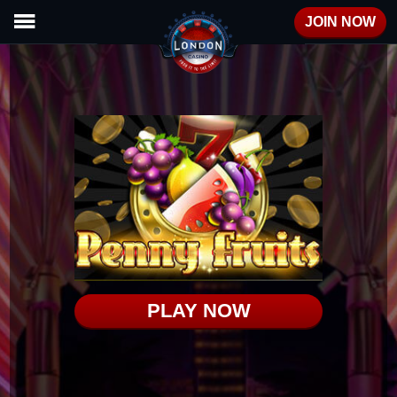
JOIN NOW
PLAY NOW