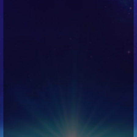
NEXT
NEXT