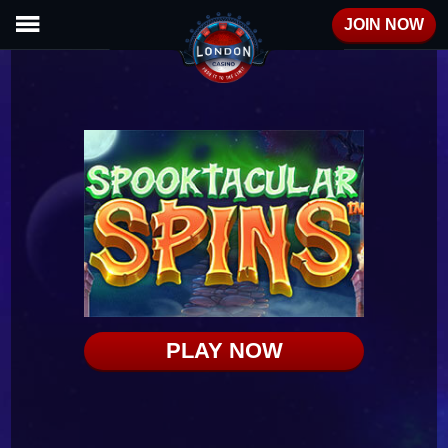
JOIN NOW
PLAY NOW