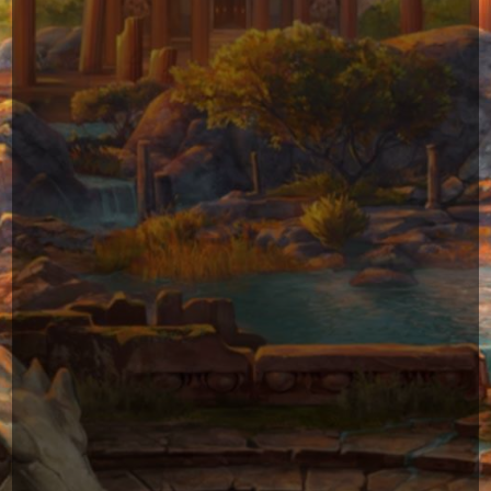
NEXT
NEXT