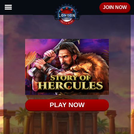
JOIN NOW
PLAY NOW