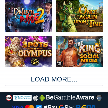
LOAD MORE...