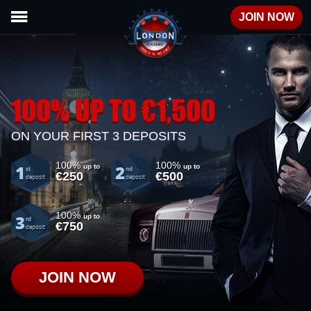
JOIN NOW
100% UP TO €1,500
ON YOUR FIRST 3 DEPOSITS
100%
100%
1
2
up to
up to
st
nd
€250
€500
deposit
deposit
100%
3
up to
rd
€750
deposit
JOIN NOW