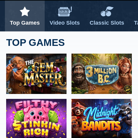
NEXT
NEXT
Top Games
Video Slots
Classic Slots
T
TOP GAMES