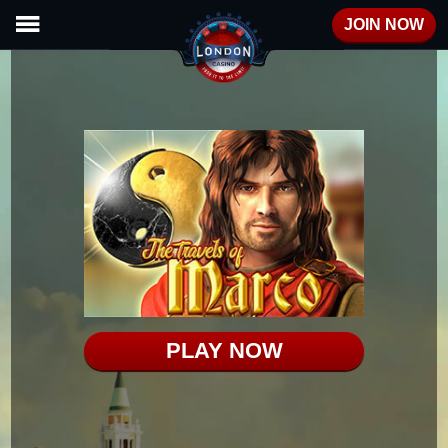
JOIN NOW
PLAY NOW