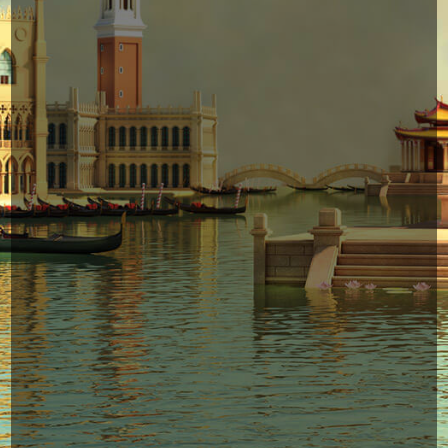
NEXT
NEXT