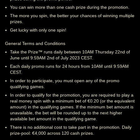
You can win more than one cash prize during the promotion.
The more you spin, the better your chances of winning multiple
prizes.
Get lucky with only one spin!
General Terms and Conditions
Take the Prize™ runs daily between 10AM Thursday 22nd of
June until 9:59AM 2nd of July 2023 CEST.
Each daily promo runs for 24 hours from 10AM until 9:59AM
CEST.
In order to participate, you must open any of the promo
qualifying games.
In order to qualify for the promotion, you are required to play a
real money spin with a minimum bet of €0.20 (or the equivalent
amount) in the qualifying games. If the minimum bet amount is
unavailable, the bet will be rounded up to the next higher
available bet amount in the qualifying game.
There is no additional cost to take part in the promotion. Daily
prize-pool: €4,000 across 120 cash prizes.