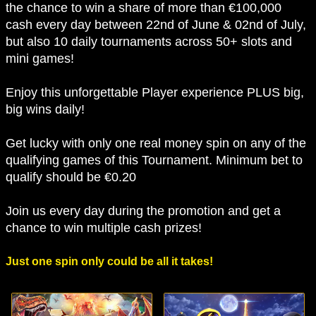
the chance to win a share of more than €100,000
cash every day between 22nd of June & 02nd of July,
but also 10 daily tournaments across 50+ slots and
mini games!
Enjoy this unforgettable Player experience PLUS big,
big wins daily!
Get lucky with only one real money spin on any of the
qualifying games of this Tournament. Minimum bet to
qualify should be €0.20
Join us every day during the promotion and get a
chance to win multiple cash prizes!
Just one spin only could be all it takes!