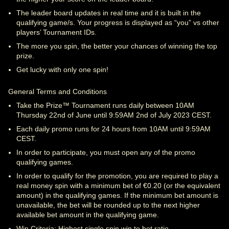
The leader board updates in real time and it is built in the
qualifying game/s. Your progress is displayed as “you” vs other
players’ Tournament IDs.
The more you spin, the better your chances of winning the top
prize.
Get lucky with only one spin!
General Terms and Conditions
Take the Prize™ Tournament runs daily between 10AM
Thursday 22nd of June until 9:59AM 2nd of July 2023 CEST.
Each daily promo runs for 24 hours from 10AM until 9:59AM
CEST.
In order to participate, you must open any of the promo
qualifying games.
In order to qualify for the promotion, you are required to play a
real money spin with a minimum bet of €0.20 (or the equivalent
amount) in the qualifying games. If the minimum bet amount is
unavailable, the bet will be rounded up to the next higher
available bet amount in the qualifying game.
Win Criteria: Highest single spin win to bet ratio.