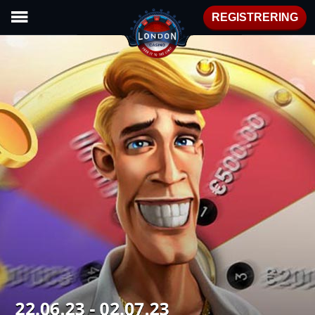
REGISTRERING