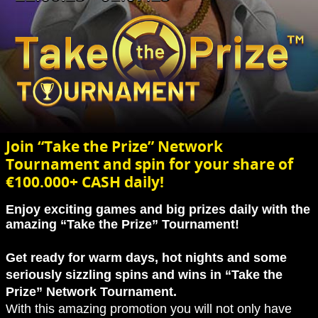
NESTE
NESTE
Join “Take the Prize” Network
Tournament and spin for your share of
€100.000+ CASH daily!
Enjoy exciting games and big prizes daily with the
amazing “Take the Prize” Tournament!
Get ready for warm days, hot nights and some
seriously sizzling spins and wins in “Take the
Prize” Network Tournament.
With this amazing promotion you will not only have