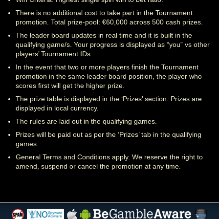
There is no additional cost to take part in the Tournament
promotion. Total prize-pool: €60,000 across 500 cash prizes.
The leader board updates in real time and it is built in the
qualifying game/s. Your progress is displayed as “you” vs other
players’ Tournament IDs.
In the event that two or more players finish the Tournament
promotion in the same leader board position, the player who
scores first will get the higher prize.
The prize table is displayed in the ‘Prizes’ section. Prizes are
displayed in local currency.
The rules are laid out in the qualifying games.
Prizes will be paid out as per the ‘Prizes’ tab in the qualifying
games.
General Terms and Conditions apply. We reserve the right to
amend, suspend or cancel the promotion at any time.