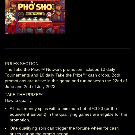
RULES SECTION
The Take the Prize™ Network promotion includes 10 daily
Tournaments and 10 daily Take the Prize™ cash drops. Both
promotions are active in this game and run between the 22nd of
June and 2nd of July 2023.
TAKE THE PRIZE™
How to qualify
All real money spins with a minimum bet of €0.20 (or the
equivalent amount) in the qualifying games are eligible for the
promotion.
One qualifying spin can trigger the fortune wheel for cash
prizes during the promo period.