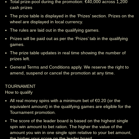
Total prize-pool during the promotion: €40,000 across 1,200
cash prizes
The prize table is displayed in the ‘Prizes’ section. Prizes on the
wheel are displayed in local currency.
The rules are laid out in the qualifying games.
Prizes will be paid out as per the ‘Prizes’ tab in the qualifying
games.
The prize table updates in real time showing the number of
prizes left.
General Terms and Conditions apply. We reserve the right to
amend, suspend or cancel the promotion at any time.
TOURNAMENT
How to qualify
All real money spins with a minimum bet of €0.20 (or the
equivalent amount) in the qualifying games are eligible for the
Tournament promotion.
The score of the leader board is based on the highest single
spin win amount to bet ration. The higher the value of the
amount you win in one single spin relative to your bet amount,
the higher your score on the leader board.